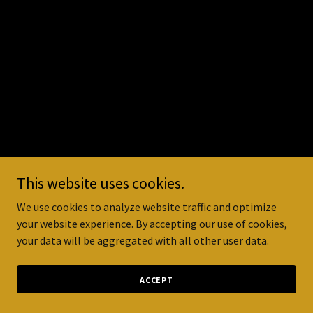
This website uses cookies.
We use cookies to analyze website traffic and optimize
your website experience. By accepting our use of cookies,
your data will be aggregated with all other user data.
ACCEPT