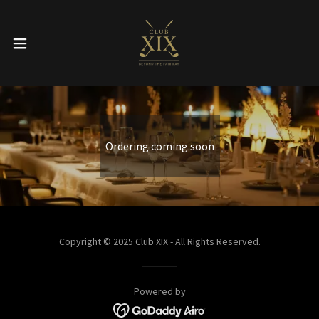
Ordering coming soon
Copyright © 2025 Club XIX - All Rights Reserved.
Powered by